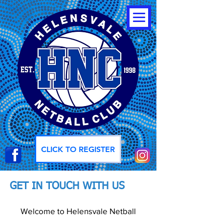
CLICK TO REGISTER
GET IN TOUCH WITH US
Welcome to Helensvale Netball