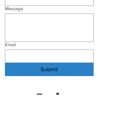
Message
Email
Submit
:
secretary@helensvalenetball.com.au
: 0451 604 277