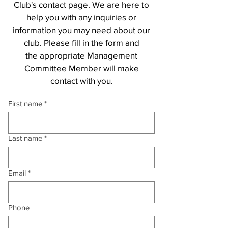
Club's contact page. We are here to
help you with any inquiries or
information you may need about our
club. Please fill in the form and
the
appropriate Management
Committee Member will make
contact with you.
First name
*
Last name
*
Email
*
Phone